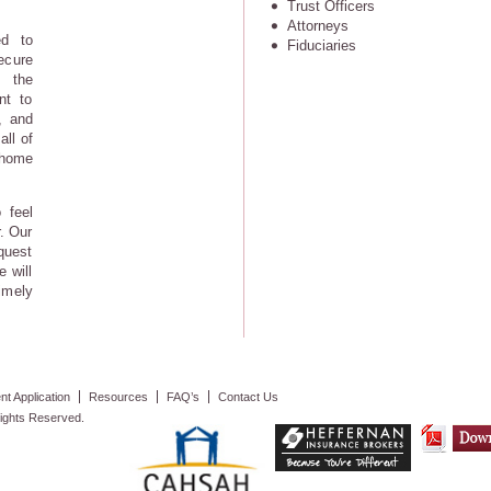
Trust Officers
Attorneys
ed to
Fiduciaries
ecure
 the
nt to
, and
all of
 home
 feel
. Our
quest
e will
imely
t Application
Resources
FAQ’s
Contact Us
ights Reserved.