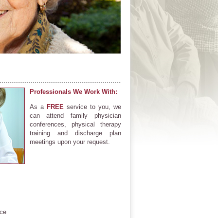
Professionals We Work With:
As a
FREE
service to you, we
can attend family physician
conferences, physical therapy
training and discharge plan
meetings upon your request.
ce