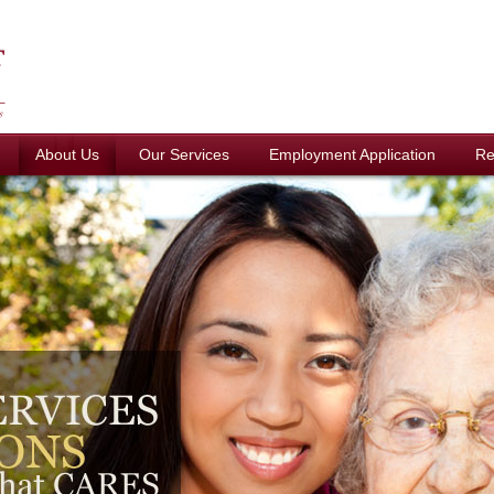
About Us
Our Services
Employment Application
Re