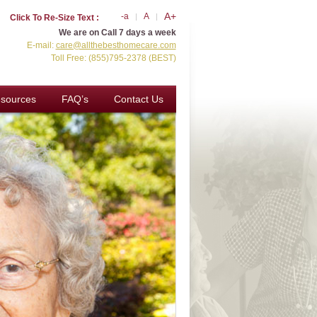
A+
-a
A
Click To Re-Size Text :
We are on Call 7 days a week
E-mail:
care@allthebesthomecare.com
Toll Free: (855)795-2378 (BEST)
sources
FAQ’s
Contact Us