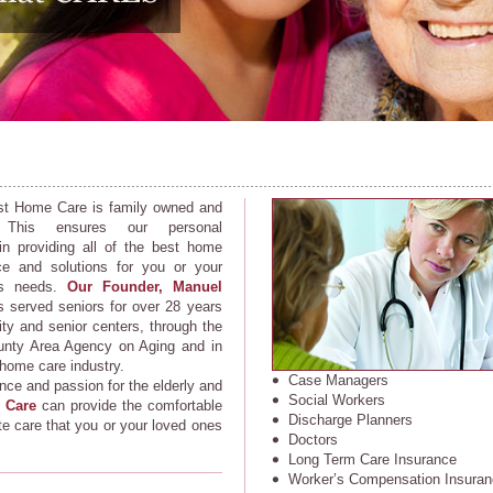
st Home Care is family owned and
. This ensures our personal
 in providing all of the best home
ce and solutions for you or your
’s needs.
Our Founder, Manuel
 served seniors for over 28 years
ty and senior centers, through the
nty Area Agency on Aging and in
 home care industry.
Case Managers
nce and passion for the elderly and
Social Workers
 Care
can provide the comfortable
Discharge Planners
 care that you or your loved ones
Doctors
Long Term Care Insurance
Worker’s Compensation Insuran