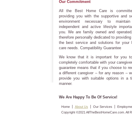
Our Commitment
All the Best Home Care is committ
providing you with the supportive and s
environment necessary to maintain
independent and active lifestyle importa
you. We are family owned and operated
therefore personally dedicated to providing 
the best service and solutions for your
care needs. Compatibility Guarantee
We know that it is important for you to
completely comfortable with your caregiver
guarantee means that if you choose to re
a different caregiver – for any reason – w
provide you with suitable options in a t
manner.
We Are Happy To Be Of Service!
Home
About Us
Our Services
Employmen
Copyright ©2021 AllTheBestHomeCare.com. All R