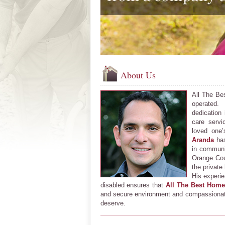
About Us
All The Be
operated
dedication
care servi
loved one
Aranda
has
in communi
Orange Cou
the private
His experie
disabled ensures that
All The Best Home
and secure environment and compassionate
deserve.