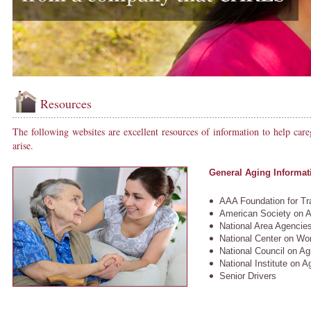
Resources
The following websites are excellent resources of information to help careg
arise.
General Aging Informat
AAA Foundation for Tra
American Society on A
National Area Agencie
National Center on W
National Council on Agi
National Institute on A
Senior Drivers