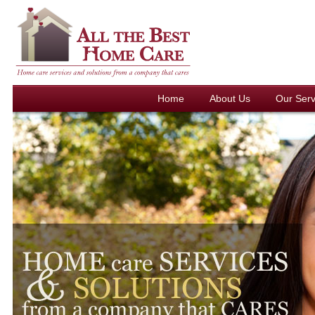
Home
About Us
Our Serv