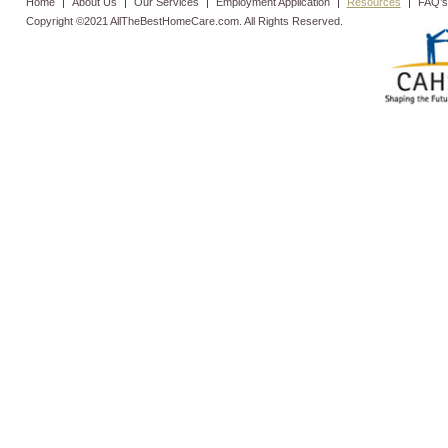
Home
About Us
Our Services
Employment Application
Resources
FAQ’s
Copyright ©2021 AllTheBestHomeCare.com. All Rights Reserved.