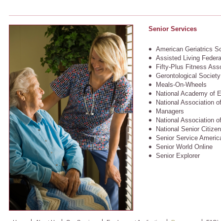
Senior Services
American Geriatrics S
Assisted Living Federa
Fifty-Plus Fitness Ass
Gerontological Society
Meals-On-Wheels
National Academy of E
National Association of
Managers
National Association o
National Senior Citize
Senior Service America
Senior World Online
Senior Explorer